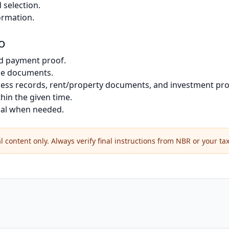
selection.
ormation.
o
d payment proof.
me documents.
siness records, rent/property documents, and investment pro
thin the given time.
onal when needed.
 content only. Always verify final instructions from NBR or your tax 