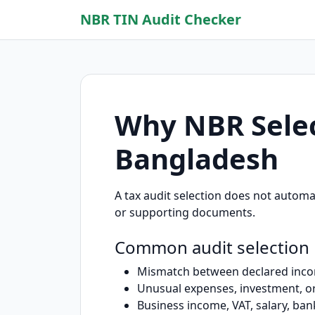
NBR TIN Audit Checker
Why NBR Selec
Bangladesh
A tax audit selection does not automa
or supporting documents.
Common audit selection
Mismatch between declared incom
Unusual expenses, investment, or
Business income, VAT, salary, ban