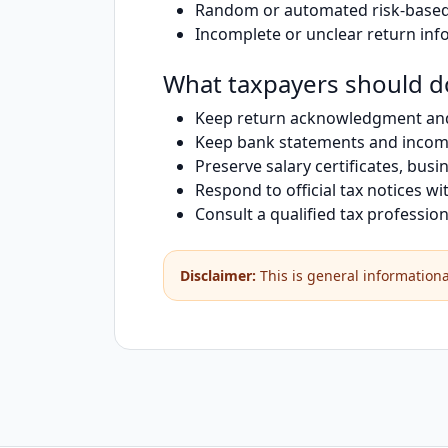
Random or automated risk-based 
Incomplete or unclear return inf
What taxpayers should d
Keep return acknowledgment an
Keep bank statements and inco
Preserve salary certificates, bu
Respond to official tax notices wi
Consult a qualified tax professi
Disclaimer:
This is general informational