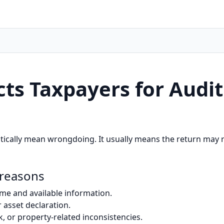
ts Taxpayers for Audit
tically mean wrongdoing. It usually means the return may re
 reasons
e and available information.
 asset declaration.
k, or property-related inconsistencies.