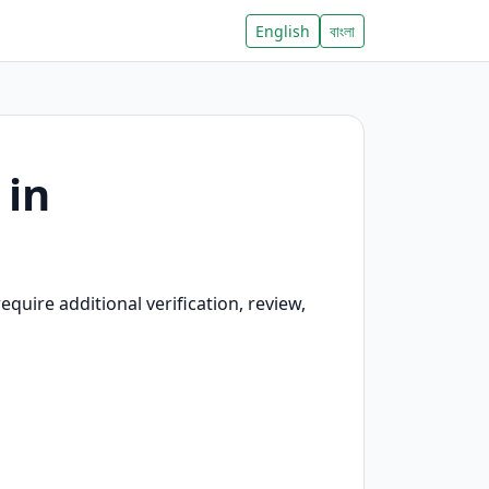
English
বাংলা
 in
quire additional verification, review,