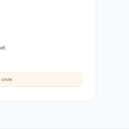
of.
circle.