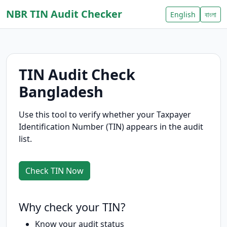
NBR TIN Audit Checker
English
বাংলা
TIN Audit Check
Bangladesh
Use this tool to verify whether your Taxpayer
Identification Number (TIN) appears in the audit
list.
Check TIN Now
Why check your TIN?
Know your audit status