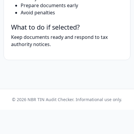
Prepare documents early
Avoid penalties
What to do if selected?
Keep documents ready and respond to tax
authority notices.
© 2026 NBR TIN Audit Checker. Informational use only.