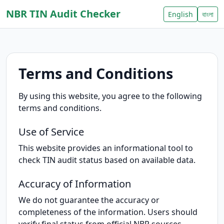
NBR TIN Audit Checker
English
বাংলা
Terms and Conditions
By using this website, you agree to the following
terms and conditions.
Use of Service
This website provides an informational tool to
check TIN audit status based on available data.
Accuracy of Information
We do not guarantee the accuracy or
completeness of the information. Users should