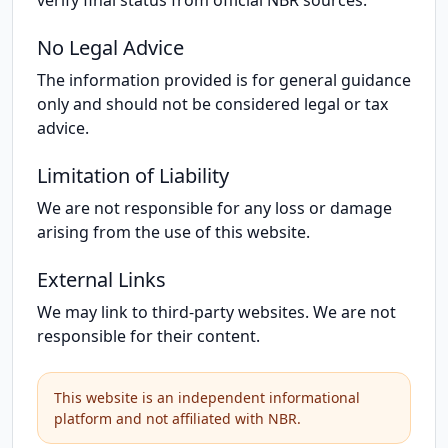
verify final status from official NBR sources.
No Legal Advice
The information provided is for general guidance
only and should not be considered legal or tax
advice.
Limitation of Liability
We are not responsible for any loss or damage
arising from the use of this website.
External Links
We may link to third-party websites. We are not
responsible for their content.
This website is an independent informational
platform and not affiliated with NBR.