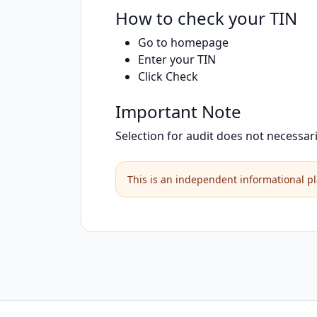
How to check your TIN
Go to homepage
Enter your TIN
Click Check
Important Note
Selection for audit does not necessar
This is an independent informational pl