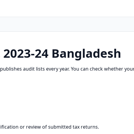
t 2023-24 Bangladesh
ublishes audit lists every year. You can check whether your 
erification or review of submitted tax returns.