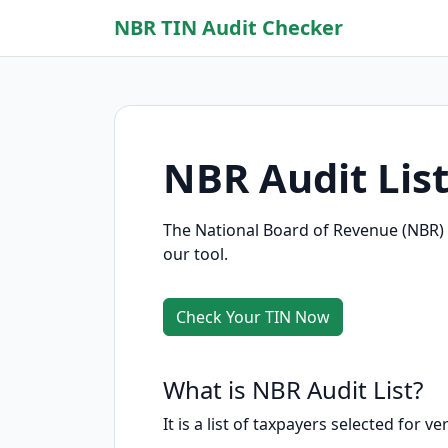
NBR TIN Audit Checker
NBR Audit Lis
The National Board of Revenue (NBR) p
our tool.
Check Your TIN Now
What is NBR Audit List?
It is a list of taxpayers selected for v