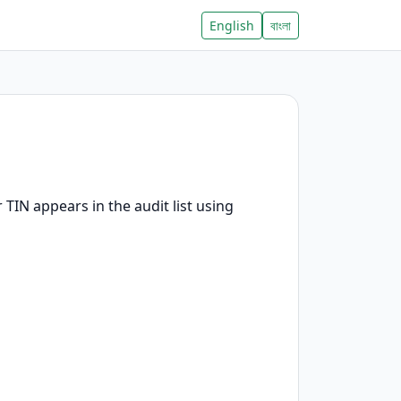
English
বাংলা
TIN appears in the audit list using