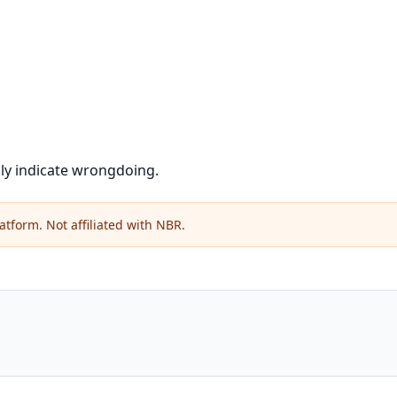
ily indicate wrongdoing.
atform. Not affiliated with NBR.